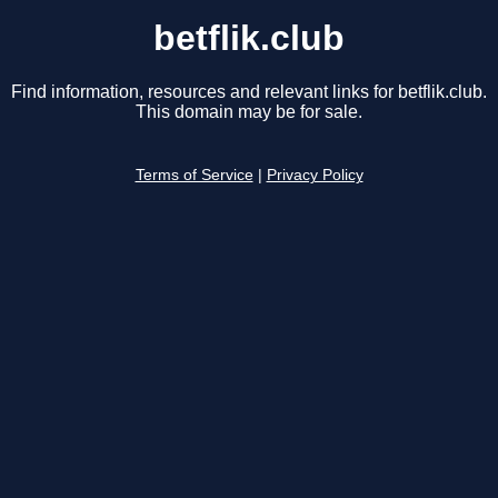
betflik.club
Find information, resources and relevant links for betflik.club.
This domain may be for sale.
Terms of Service
|
Privacy Policy